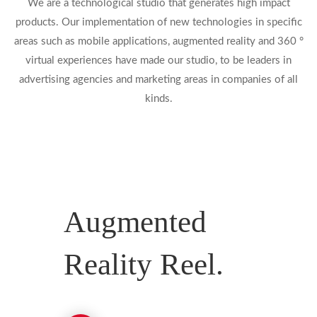
We are a technological studio that generates high impact
products. Our implementation of new technologies in specific
areas such as mobile applications, augmented reality and 360 °
virtual experiences have made our studio, to be leaders in
advertising agencies and marketing areas in companies of all
kinds.
Augmented
Reality Reel.