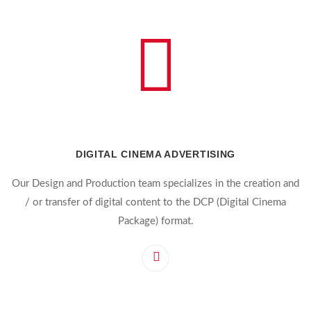
DIGITAL CINEMA ADVERTISING
Our Design and Production team specializes in the creation and
/ or transfer of digital content to the DCP (Digital Cinema
Package) format.