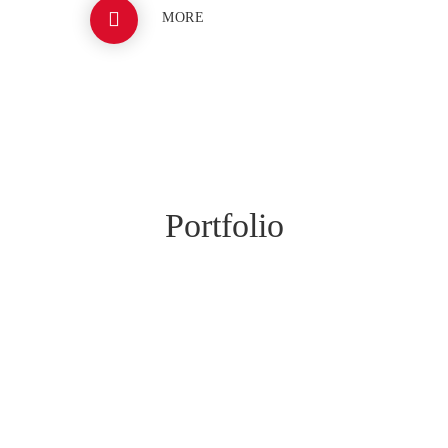
MORE
BRASH3D
Portfolio