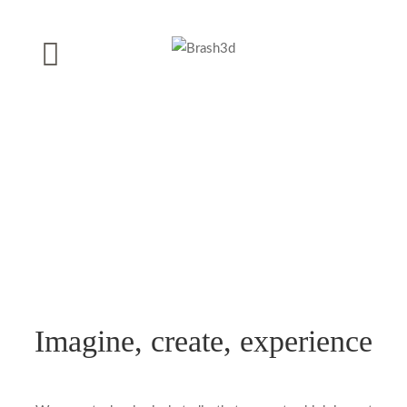
Imagine, create, experience