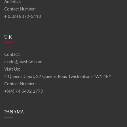
Américas
Contact Number:
+ (506) 8372-5410
U.K
Contact:
mario@brash3d.com
Visit Us:
2 Queens Court, 22 Queens Road Twickenham TW1 4EY
Contact Number:
+(44) 74 5492 2779
PANAMA