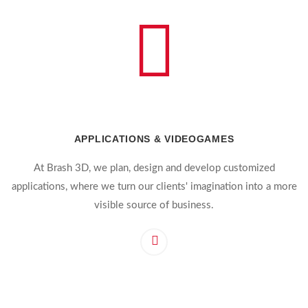
APPLICATIONS & VIDEOGAMES
At Brash 3D, we plan, design and develop customized
applications, where we turn our clients' imagination into a more
visible source of business.