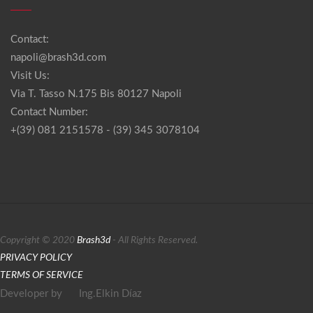
Contact:
napoli@brash3d.com
Visit Us:
Via T. Tasso N.175 Bis 80127 Napoli
Contact Number:
+(39) 081 2151578 - (39) 345 3078104
Copyright © 2020
Brash3d
- All Rights Reserved.
PRIVACY POLICY
TERMS OF SERVICE
Developer by
Ing.Elkin Díaz