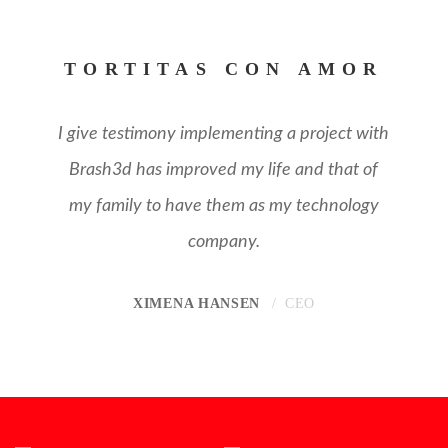
TORTITAS CON AMOR
I give testimony implementing a project with
Brash3d has improved my life and that of
my family to have them as my technology
company.
XIMENA HANSEN
CEO