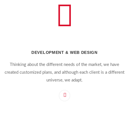
DEVELOPMENT & WEB DESIGN
Thinking about the different needs of the market, we have
created customized plans, and although each client is a different
universe, we adapt.