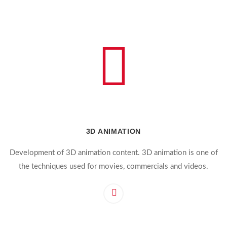
3D ANIMATION
Development of 3D animation content. 3D animation is one of
the techniques used for movies, commercials and videos.