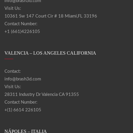
info@brash3d.com
Visit Us:
10361 Sw 147 Court Cir # 18 Miami,FL 33196
Contact Number:
+1 (661)4226105
VALENCIA – LOS ANGELES CALIFORNIA
Contact:
info@brash3d.com
Visit Us:
28311 Industry Dr Valencia CA 91355
Contact Number:
+(1) 6614 226105
NÁPOLES – ITALIA