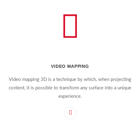
VIDEO MAPPING
Video mapping 3D is a technique by which, when projecting
content, it is possible to transform any surface into a unique
experience.