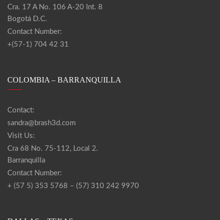
Cra. 17 A No. 106 A-20 Int. 8
Bogotá D.C.
Contact Number:
+(57-1) 704 42 31
COLOMBIA – BARRANQUILLA
Contact:
sandra@brash3d.com
Visit Us:
Cra 68 No. 75-112, Local 2.
Barranquilla
Contact Number:
+ (57 5) 353 5768 – (57) 310 242 9970