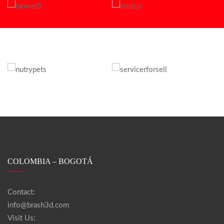
COLOMBIA – BOGOTÁ
Contact:
info@brash3d.com
Visit Us: