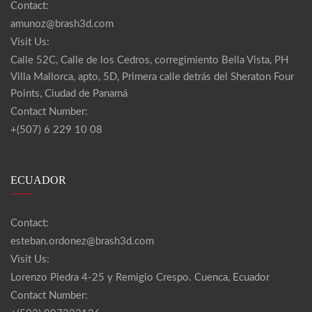
Contact:
amunoz@brash3d.com
Visit Us:
Calle 52C, Calle de los Cedros, corregimiento Bella Vista, PH
Villa Mallorca, apto, 5D, Primera calle detrás del Sheraton Four
Points, Ciudad de Panamá
Contact Number:
+(507) 6 229 10 08
ECUADOR
Contact:
esteban.ordonez@brash3d.com
Visit Us:
Lorenzo Piedra 4-25 y Remigio Crespo. Cuenca, Ecuador
Contact Number: