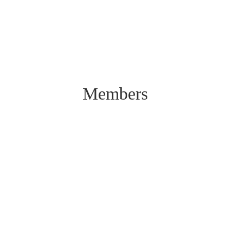
Members