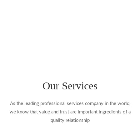
BRASH3D
Our Services
As the leading professional services company in the world,
we know that value and trust are important ingredients of a
quality relationship