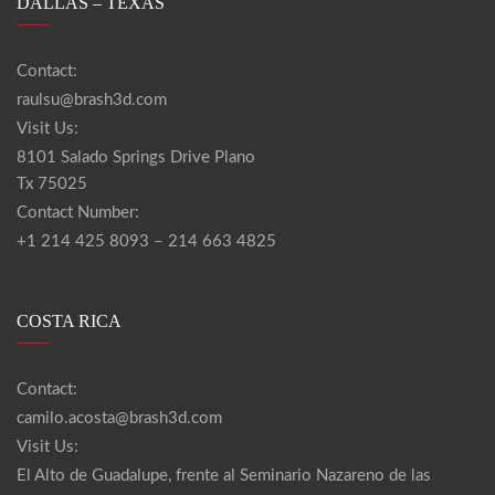
DALLAS – TEXAS
Contact:
raulsu@brash3d.com
Visit Us:
8101 Salado Springs Drive Plano
Tx 75025
Contact Number:
+1 214 425 8093 – 214 663 4825
COSTA RICA
Contact:
camilo.acosta@brash3d.com
Visit Us:
El Alto de Guadalupe, frente al Seminario Nazareno de las