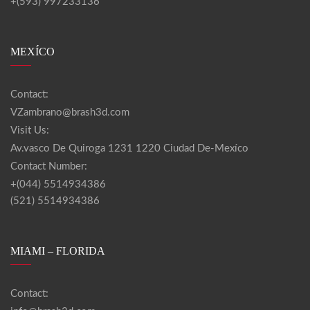
+(593) 997233136
MEXÍCO
Contact:
VZambrano@brash3d.com
Visit Us:
Av.vasco De Quiroga 1231 1220 Ciudad De-Mexíco
Contact Number:
+(044) 5514934386
(521) 5514934386
MIAMI – FLORIDA
Contact: