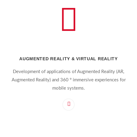
AUGMENTED REALITY & VIRTUAL REALITY
Development of applications of Augmented Reality (AR,
Augmented Reality) and 360 ° immersive experiences for
mobile systems.